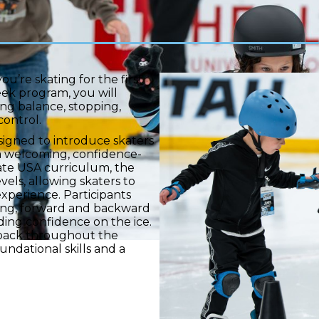
ou’re skating for the first
eek program, you will
ng balance, stopping,
control.
esigned to introduce skaters
n a welcoming, confidence-
ate USA curriculum, the
vels, allowing skaters to
experience. Participants
pping, forward and backward
lding confidence on the ice.
dback throughout the
undational skills and a