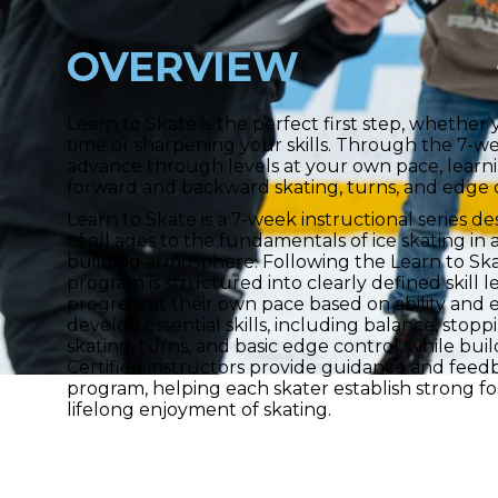
OVERVIEW
Learn to Skate is the perfect first step, whether y
time or sharpening your skills. Through the 7-w
advance through levels at your own pace, learni
forward and backward skating, turns, and edge 
Learn to Skate is a 7-week instructional series d
of all ages to the fundamentals of ice skating i
building atmosphere. Following the Learn to Sk
program is structured into clearly defined skill le
progress at their own pace based on ability and 
develop essential skills, including balance, sto
skating, turns, and basic edge control, while bui
Certified instructors provide guidance and fee
program, helping each skater establish strong fo
lifelong enjoyment of skating.