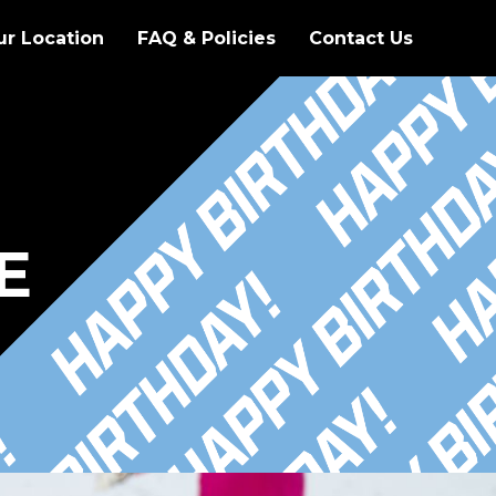
ur Location
FAQ & Policies
Contact Us
E