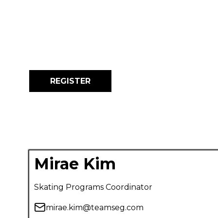
REGISTER
Mirae Kim
Skating Programs Coordinator
mirae.kim@teamseg.com