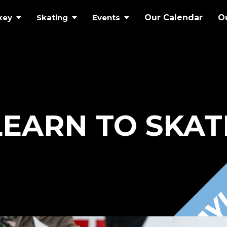
key
Skating
Events
Our Calendar
O
LEARN TO SKAT