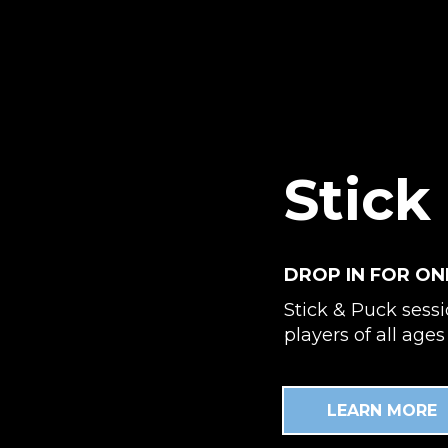
Stick
DROP IN FOR ON
Stick & Puck sess
players of all ages 
LEARN MORE