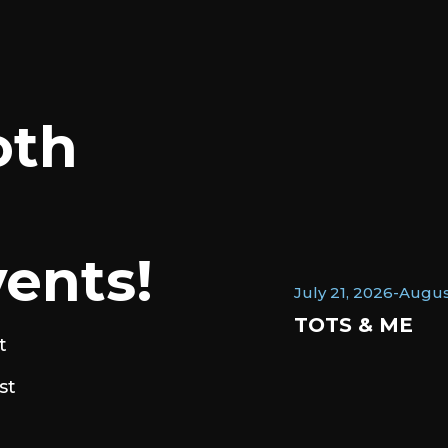
oth
ents!
July 21, 2026
-
Augus
TOTS & ME
t
st