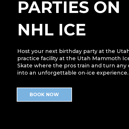
PARTIES ON
NHL ICE
Host your next birthday party at the U
practice facility at the Utah Mammoth Ic
Skate where the pros train and turn any 
into an unforgettable on-ice experience.
BOOK NOW