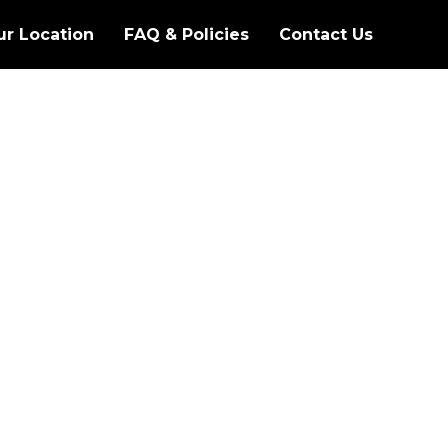
ur Location
FAQ & Policies
Contact Us