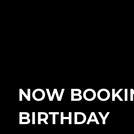
NOW BOOKI
BIRTHDAY