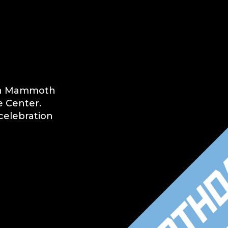
tah Mammoth
e Center.
celebration