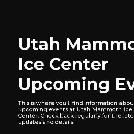
Utah Mamm
Ice Center
Upcoming Ev
This is where you’ll find information abou
upcoming events at Utah Mammoth Ice
Center. Check back regularly for the late
updates and details.