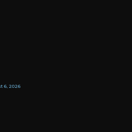
t 6, 2026