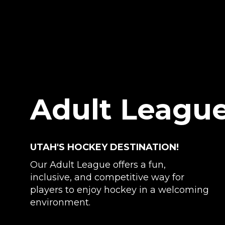
Adult Leagu
UTAH'S HOCKEY DESTINATION!
Our Adult League offers a fun,
inclusive, and competitive way for
players to enjoy hockey in a welcoming
environment.