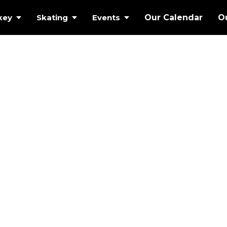
key
Skating
Events
Our Calendar
O
 ICE AT
MMOTH