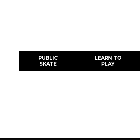
No matter your age or level, from public 
hockey, figure skating, and camps, this is
skate.
PUBLIC
LEARN TO
SKATE
PLAY