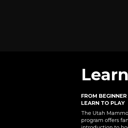
Learn
FROM BEGINNER
LEARN TO PLAY
The Utah Mammot
program offers fa
introduction to ho