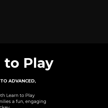
 to Play
 TO ADVANCED,
h Learn to Play
milies a fun, engaging
ckey.