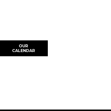
skating to
 your place to
OUR
CALENDAR