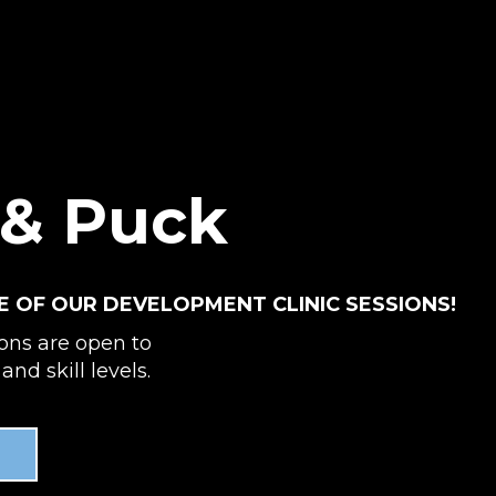
 & Puck
E OF OUR DEVELOPMENT CLINIC SESSIONS!
ions are open to
and skill levels.