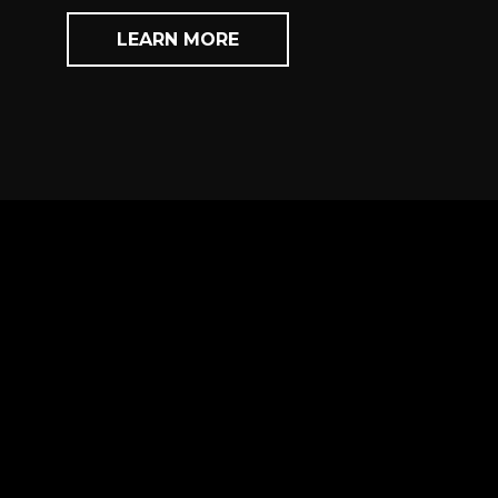
LEARN MORE